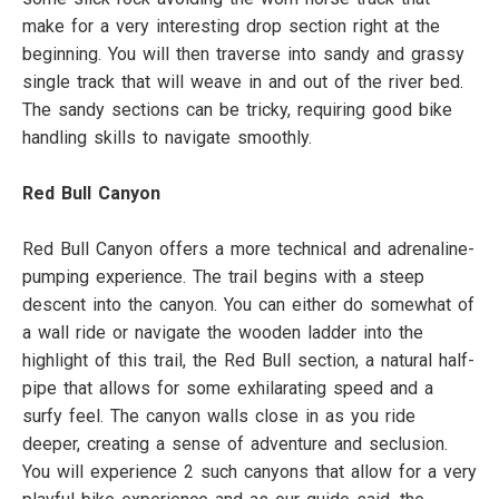
make for a very interesting drop section right at the
beginning. You will then traverse into sandy and grassy
single track that will weave in and out of the river bed.
The sandy sections can be tricky, requiring good bike
handling skills to navigate smoothly.
Red Bull Canyon
Red Bull Canyon offers a more technical and adrenaline-
pumping experience. The trail begins with a steep
descent into the canyon. You can either do somewhat of
a wall ride or navigate the wooden ladder into the
highlight of this trail, the Red Bull section, a natural half-
pipe that allows for some exhilarating speed and a
surfy feel. The canyon walls close in as you ride
deeper, creating a sense of adventure and seclusion.
You will experience 2 such canyons that allow for a very