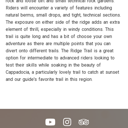
rock and loose dirt and small technical rock gardens.
Riders will encounter a variety of features including
natural berms, small drops, and tight, technical sections.
The exposure on either side of the ridge adds an extra
element of thrill, especially in windy conditions. This
trail is quite long and has a bit of choose your own
adventure as there are multiple points that you can
divert onto different trails. The Ridge Trail is a great
option for intermediate to advanced riders looking to
test their skills while soaking in the beauty of
Cappadocia, a particularly lovely trail to catch at sunset
and our guide's favorite trail in this region.