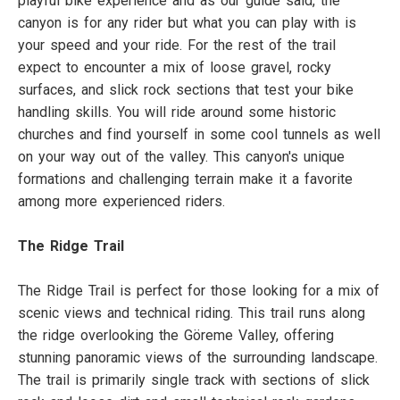
playful bike experience and as our guide said, the
canyon is for any rider but what you can play with is
your speed and your ride. For the rest of the trail
expect to encounter a mix of loose gravel, rocky
surfaces, and slick rock sections that test your bike
handling skills. You will ride around some historic
churches and find yourself in some cool tunnels as well
on your way out of the valley. This canyon's unique
formations and challenging terrain make it a favorite
among more experienced riders.
The Ridge Trail
The Ridge Trail is perfect for those looking for a mix of
scenic views and technical riding. This trail runs along
the ridge overlooking the Göreme Valley, offering
stunning panoramic views of the surrounding landscape.
The trail is primarily single track with sections of slick