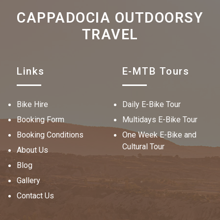
CAPPADOCIA OUTDOORSY
TRAVEL
Links
E-MTB Tours
Bike Hire
Daily E-Bike Tour
Booking Form
Multidays E-Bike Tour
Booking Conditions
One Week E-Bike and
Cultural Tour
About Us
Blog
Gallery
Contact Us