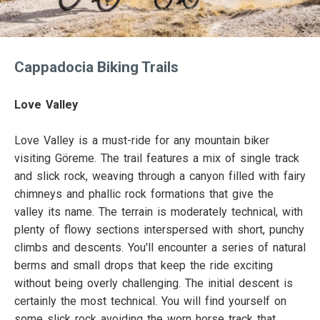
Cappadocia Biking Trails
Love Valley
Love Valley is a must-ride for any mountain biker
visiting Göreme. The trail features a mix of single track
and slick rock, weaving through a canyon filled with fairy
chimneys and phallic rock formations that give the
valley its name. The terrain is moderately technical, with
plenty of flowy sections interspersed with short, punchy
climbs and descents. You'll encounter a series of natural
berms and small drops that keep the ride exciting
without being overly challenging. The initial descent is
certainly the most technical. You will find yourself on
some slick rock avoiding the worn horse track that