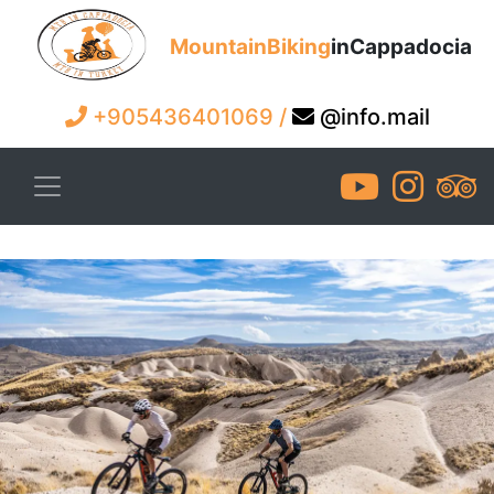
MountainBiking
inCappadocia
+905436401069 /
@info.mail